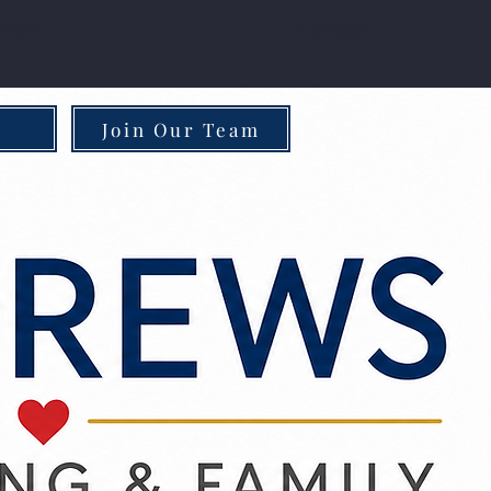
ision
Contact
Join Our Team
Approach
Community Impact