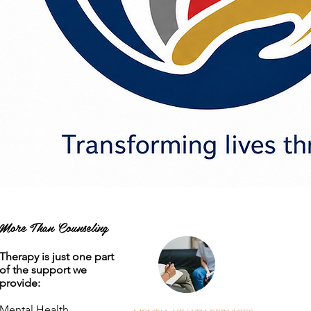
More Than Counseling
Therapy is just one part
of the support we
provide:
Mental Health