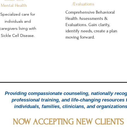
/Evaluations
Mental Health
Comprehensive Behavioral
Specialized care for
Health Assessments &
individuals and
Evaluations. Gain clarity,
caregivers living with
identify needs, create a plan
Sickle Cell Disease.
moving forward.
ntal Health Care That Understands 
Providing compassionate counseling, nationally reco
Whole Person
professional training, and life-changing resources 
individuals, families, clinicians, and organization
support for individuals and families - rooted in compassion, clinical 
NOW ACCEPTING NEW CLIENTS