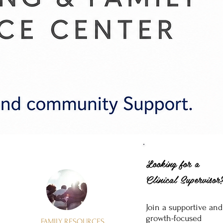
Looking for a
Clinical Superviso
Join a supportive and
growth-focused
FAMILY RESOURCES