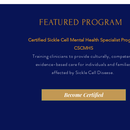
FEATURED PROGRAM
Certified Sickle Cell Mental Health Specialist Pr
CSCMHS
Training clinicians to provide culturally, compete
evidence-based care for individuals and familie
affected by Sickle Cell Disease.
Become Certified