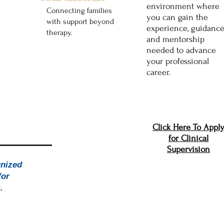
environment where
Connecting families
you can gain the
with support beyond
experience, guidance
therapy.
and mentorship
Explore Resources
needed to advance
your professional
career.
Click Here To Appl
for Clinical
Supervision
The
gnized
for
s.
excellence and community.