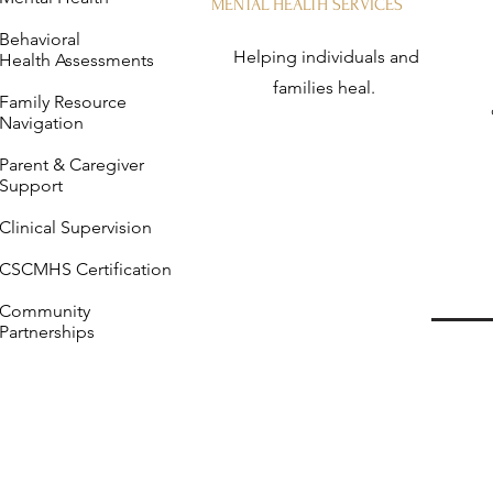
MENTAL HEALTH SERVICES
Behavioral
Helping individuals and
Health Assessments
families heal.
Family Resource
Navigation
Parent & Caregiver
Support
Clinical Supervision
CSCMHS Certification
Community
Partnerships
Me
Specialized therapy and 