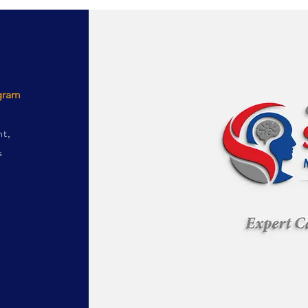
ogram
nt,
s