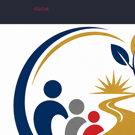
Home
CSCMH
Specialized Expertise
Virtu