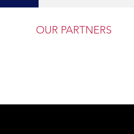
OUR PARTNERS
Ready to Beg
ou, give us a call or send a message.