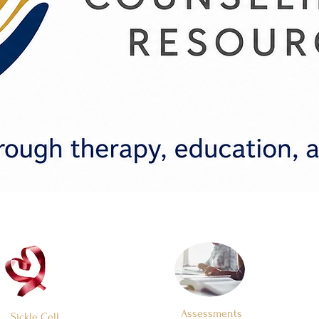
Assessments
Sickle Cell