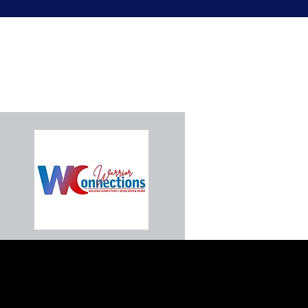
Connect With Us
We look forward to connecting with y