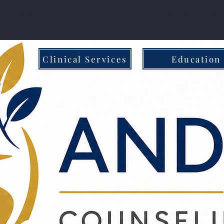
S Program
Request Superv
Clinical Services
Education
al & In-Person Care
Family - Centered 