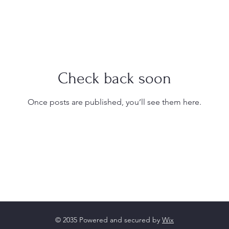
Check back soon
Once posts are published, you’ll see them here.
© 2035 Powered and secured by
Wix