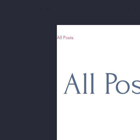
Home
CSCMH
All Posts
All Po